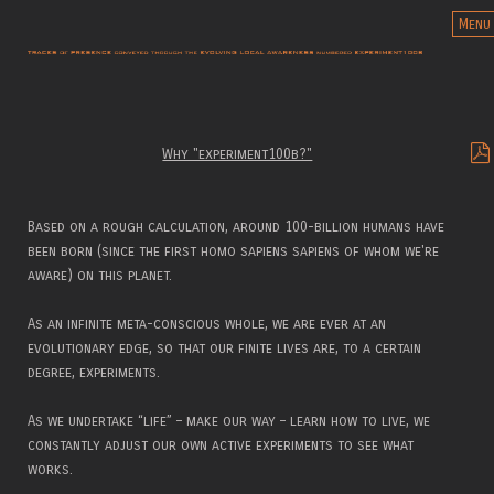
Menu
Why "experiment100b?"
Based on a rough calculation, around 100-billion humans have
been born (since the first homo sapiens sapiens of whom we're
aware) on this planet.
As an infinite meta-conscious whole, we are ever at an
evolutionary edge, so that our finite lives are, to a certain
degree, experiments.
As we undertake “life” – make our way – learn how to live, we
constantly adjust our own active experiments to see what
works.