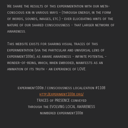
We share the results of this experimentation with our meta-
conscious kin in various ways – (through energy, in the form
of words, sounds, images, etc.) – ever elucidating hints of the
nature of our shared consciousness - that larger network of
awareness.
This website exists for sharing visual traces of this
experimentation (via the particular and universal lens of
experiment100b), as aware awareness - infinite potential -
wonder-of-being, which, when embodied, manifests as an
animation of its truth - an experience of LOVE.
experiment100b / consciousness localization #110B
http://experiment100b.org/
TRACES of PRESENCE conveyed
through the EVOLVING LOCAL AWARENESS
numbered experiment100b