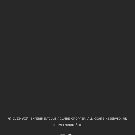
© 2012-2024, experiment100b / claire cropper. All Rights Reserved.
An
icompendium Site