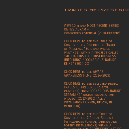
VIEW 10th and MOST RECENT SERIES
ON INSTAGRAM -
conscious.potential (2020-Present)
CLICK HERE to see the Table of
Contents for 9 series of "Traces
of Presence" (oil and pastel
paintings) within a project called
"MEDITATIONS ON CONSCIOUSNESS
UNFOLDING" / "CONSCIOUS-NATURE
BEING" (2014-20)
CLICK HERE to see AWARE-
AWARENESS FILMS (2014-2023)
CLICK HERE to see selected digital
TRACES OF PRESENCE (digital
paintings) from "CONSCIOUS NATURE
STREAMING" digital installations
project (2013-2016) [All 7
installations linked, below, in
menu-bar]
CLICK HERE to see the Table of
Contents for 7 Digital Series /
Installations (digital painting and
poetry installations) within a