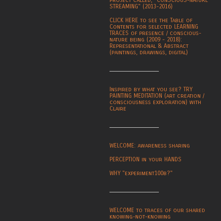
project called, "CONSCIOUS-NATURE
STREAMING" (2013-2016)
CLICK HERE to see the Table of
Contents for selected LEARNING
TRACES of presence / conscious-
nature being (2009 - 2018):
Representational & Abstract
(paintings, drawings, digital)
Inspired by what you see? TRY
PAINTING MEDITATION (art creation /
consciousness exploration) with
Claire
WELCOME: awareness sharing
PERCEPTION in your HANDS
WHY "experiment100b?"
WELCOME to traces of our shared
knowing-not-knowing