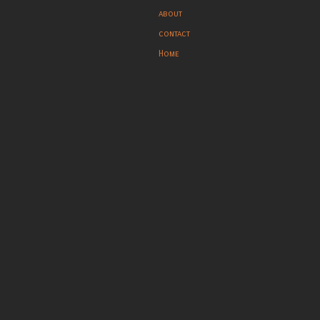
about
contact
Home