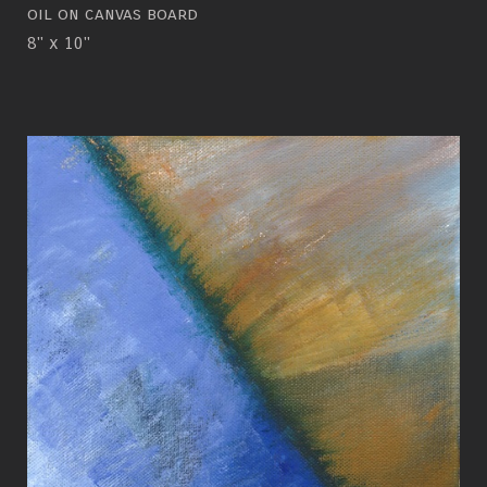
oil on canvas board
8" x 10"