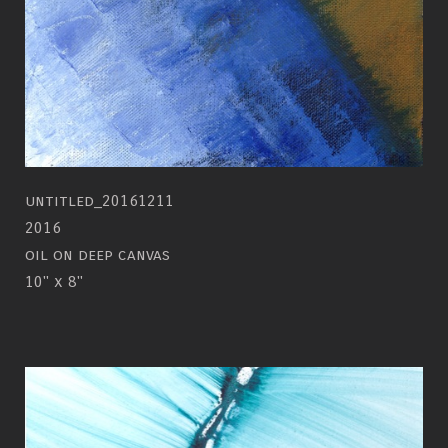
untitled_20161211
2016
oil on deep canvas
10" x 8"