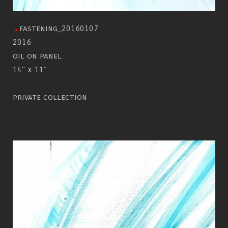
fastening_20160107
2016
oil on panel
14" x 11"
private collection