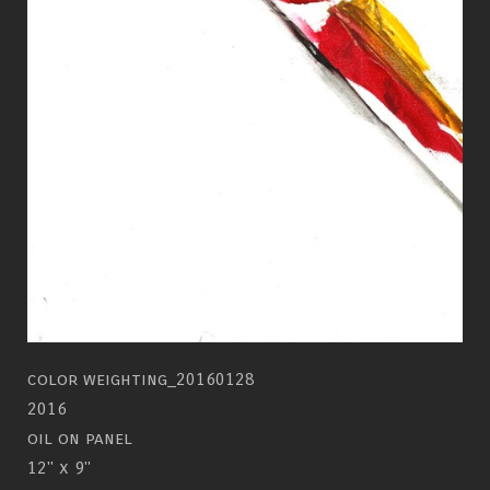
color weighting_20160128
2016
oil on panel
12" x 9"