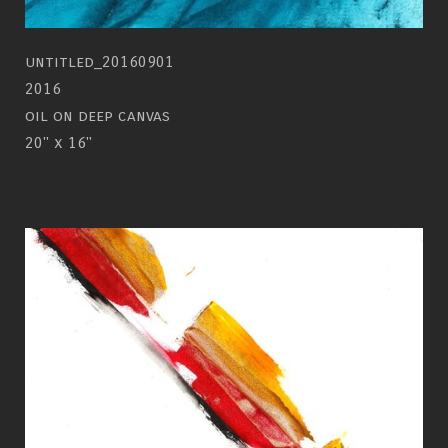
untitled_20160901
2016
oil on deep canvas
20" x 16"