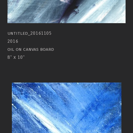
untitled_20161105
2016
oil on canvas board
8" x 10"