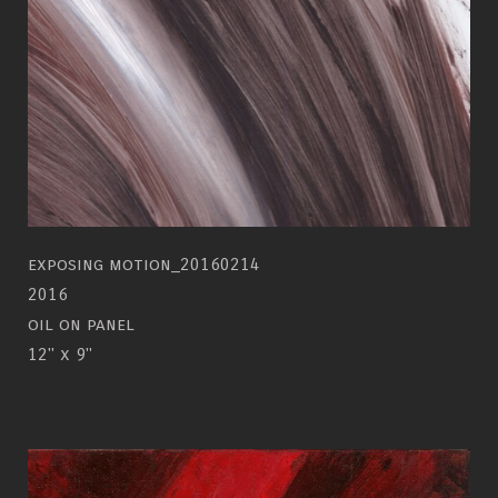
exposing motion_20160214
2016
oil on panel
12" x 9"