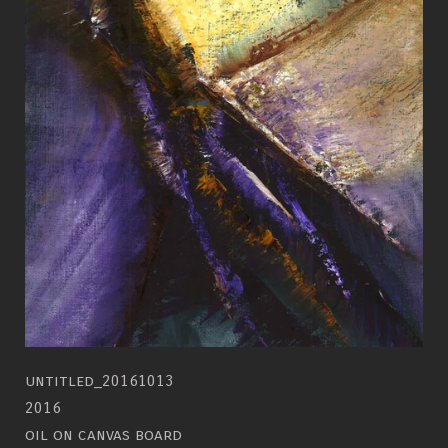
untitled_20161013
2016
oil on canvas board