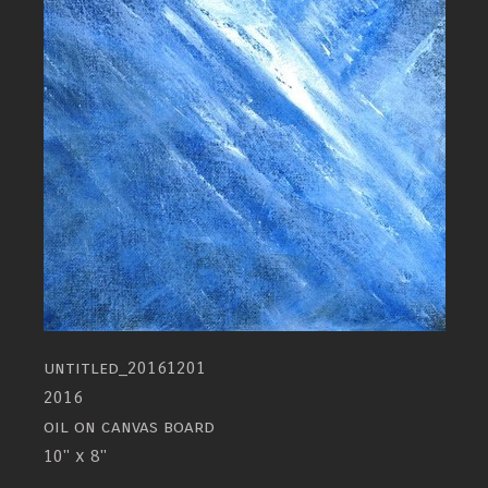
untitled_20161201
2016
oil on canvas board
10" x 8"