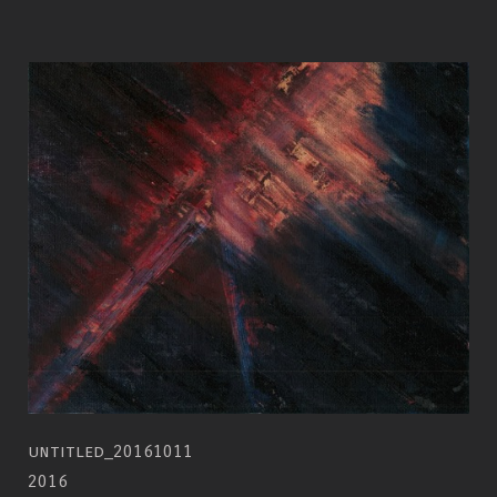
untitled_20161011
2016