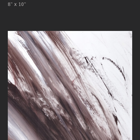
8" x 10"