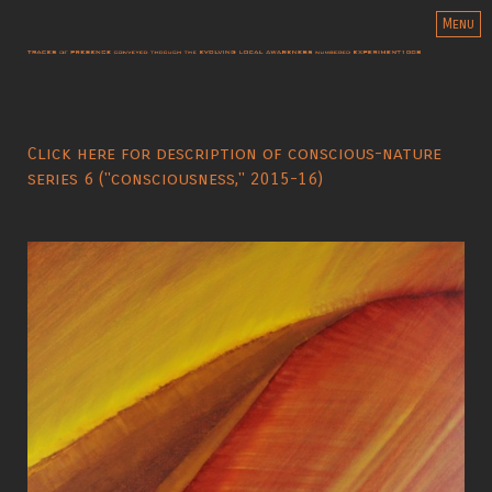
Menu
Click here for description of conscious-nature
series 6 ("consciousness," 2015-16)