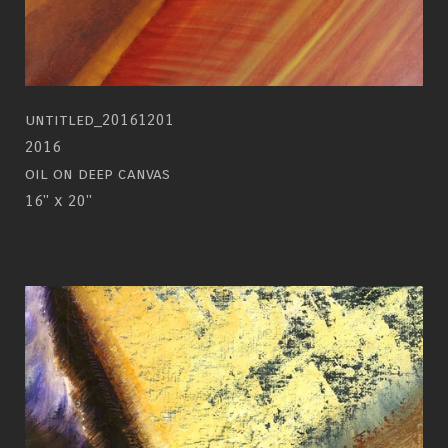
untitled_20161201
2016
oil on deep canvas
16" x 20"