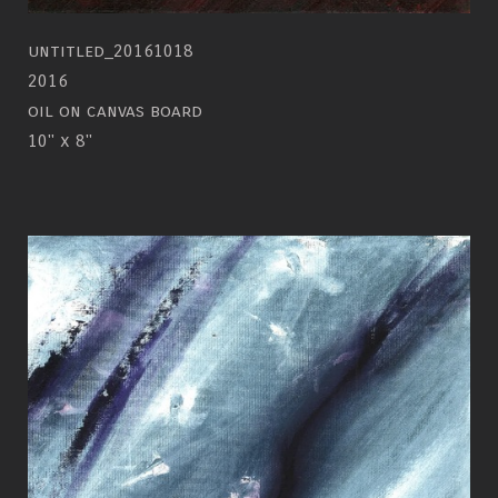
untitled_20161018
2016
oil on canvas board
10" x 8"