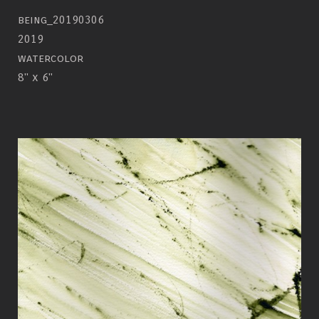
being_20190306
2019
watercolor
8" x 6"