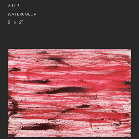
2019
watercolor
8" x 6"