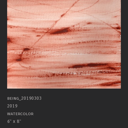
being_20190303
2019
watercolor
6" x 8"