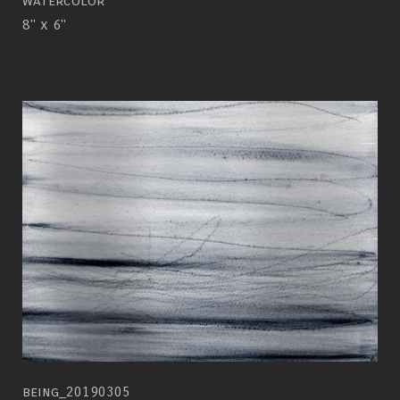
watercolor
8" x 6"
being_20190305