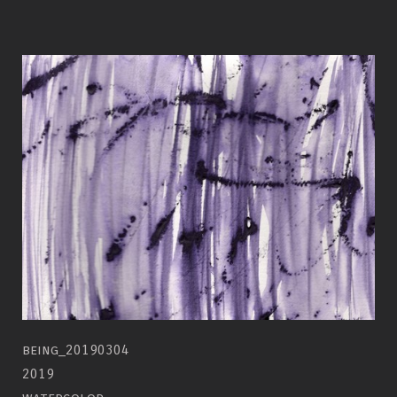
being_20190304
2019