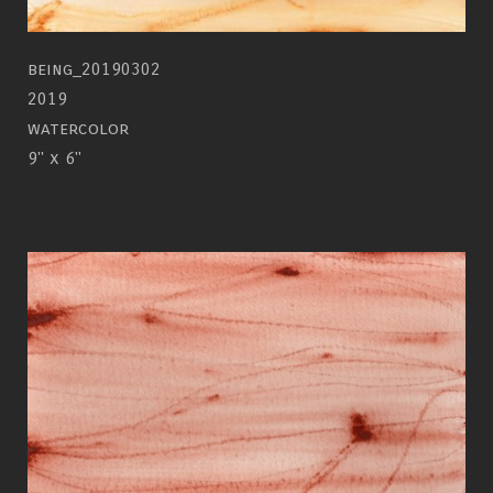
being_20190302
2019
watercolor
9" x 6"