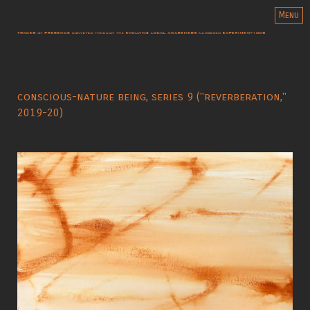
Menu
conscious-nature being, series 9 ("reverberation,"
2019-20)